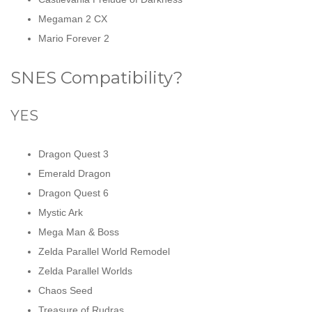
Megaman 2 CX
Mario Forever 2
SNES Compatibility?
YES
Dragon Quest 3
Emerald Dragon
Dragon Quest 6
Mystic Ark
Mega Man & Boss
Zelda Parallel World Remodel
Zelda Parallel Worlds
Chaos Seed
Treasure of Rudras