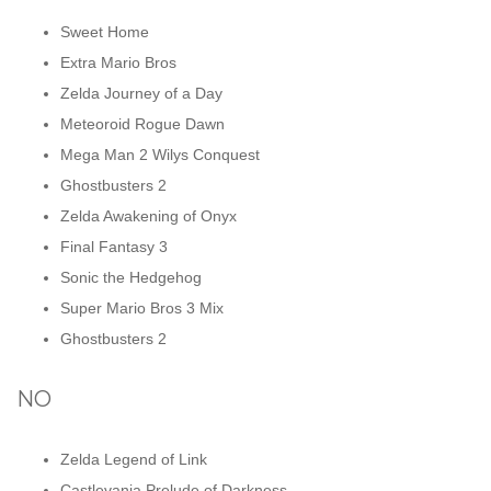
Sweet Home
Extra Mario Bros
Zelda Journey of a Day
Meteoroid Rogue Dawn
Mega Man 2 Wilys Conquest
Ghostbusters 2
Zelda Awakening of Onyx
Final Fantasy 3
Sonic the Hedgehog
Super Mario Bros 3 Mix
Ghostbusters 2
NO
Zelda Legend of Link
Castlevania Prelude of Darkness