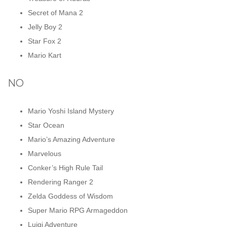
Secret of Mana 2
Jelly Boy 2
Star Fox 2
Mario Kart
NO
Mario Yoshi Island Mystery
Star Ocean
Mario’s Amazing Adventure
Marvelous
Conker’s High Rule Tail
Rendering Ranger 2
Zelda Goddess of Wisdom
Super Mario RPG Armageddon
Luigi Adventure