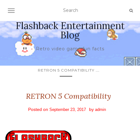
TOGGLE NAVIGATION
Flashback Entertainment
Blog
Retro video game fun facts
...
RETRON 5 COMPATIBILITY
RETRON 5 Compatibility
Posted on
by
September 23, 2017
admin