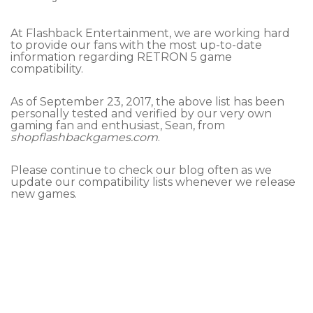
At Flashback Entertainment, we are working hard
to provide our fans with the most up-to-date
information regarding RETRON 5 game
compatibility.
As of September 23, 2017, the above list has been
personally tested and verified by our very own
gaming fan and enthusiast, Sean, from
shopflashbackgames.com
.
Please continue to check our blog often as we
update our compatibility lists whenever we release
new games.