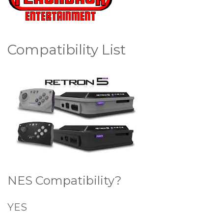
Compatibility List
NES Compatibility?
YES